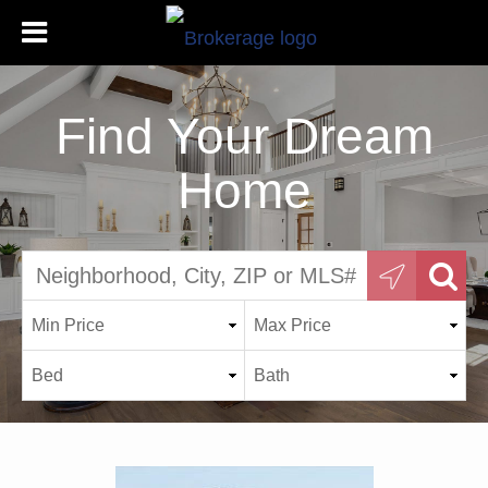
Find Your Dream
Home