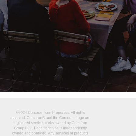
©2024 Corcoran Icon Properties. All rights
reserved. Corcoran® and the Corcoran Logo are
registered service marks owned by Corcoran
Group LLC. Each franchise is independently
owned and operated. Any services or products