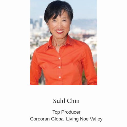
Suhl Chin
Top Producer
Corcoran Global Living Noe Valley