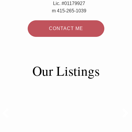
Lic. #01179927
m 415-265-1039
CONTACT ME
Our Listings