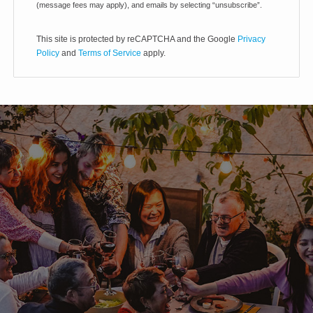
(message fees may apply), and emails by selecting “unsubscribe”.
This site is protected by reCAPTCHA and the Google
Privacy
Policy
and
Terms of Service
apply.