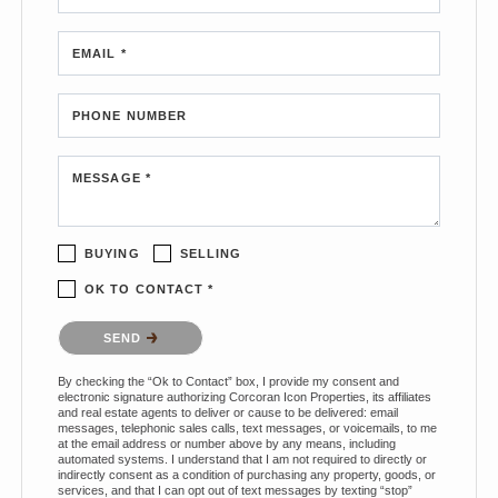
EMAIL *
PHONE NUMBER
MESSAGE *
BUYING
SELLING
OK TO CONTACT *
Please confirm that you are not a robot.
SEND
By checking the “Ok to Contact” box, I provide my consent and
electronic signature authorizing Corcoran Icon Properties, its affiliates
and real estate agents to deliver or cause to be delivered: email
messages, telephonic sales calls, text messages, or voicemails, to me
at the email address or number above by any means, including
automated systems. I understand that I am not required to directly or
indirectly consent as a condition of purchasing any property, goods, or
services, and that I can opt out of text messages by texting “stop”