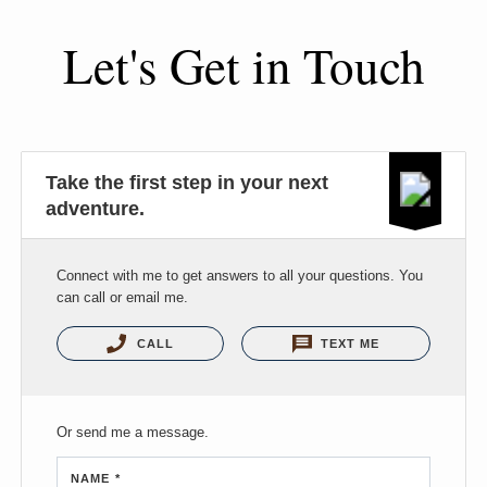
Let's Get in Touch
Take the first step in your next
adventure.
Connect with me to get answers to all your questions. You
can call or email me.
CALL
TEXT ME
Or send me a message.
NAME *